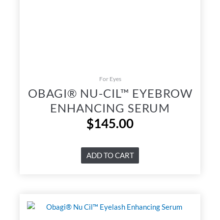
For Eyes
OBAGI® NU-CIL™ EYEBROW
ENHANCING SERUM
$
145.00
ADD TO CART