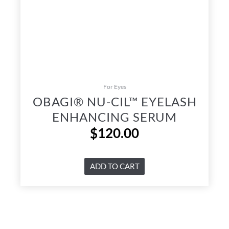
For Eyes
OBAGI® NU-CIL™ EYELASH
ENHANCING SERUM
$
120.00
ADD TO CART