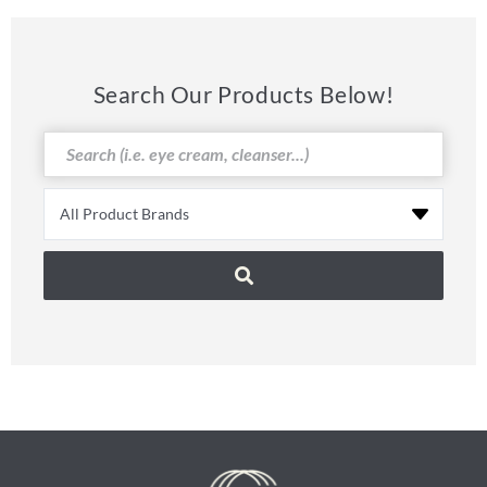
Search Our Products Below!