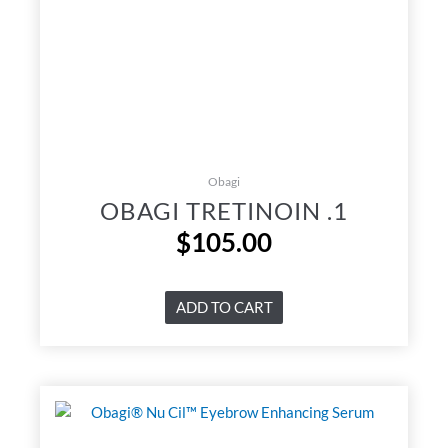
Obagi
OBAGI TRETINOIN .1
$
105.00
ADD TO CART