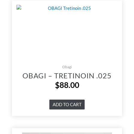
Obagi
OBAGI – TRETINOIN .025
$
88.00
ADD TO CART