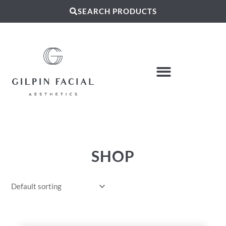
SEARCH PRODUCTS
SHOP