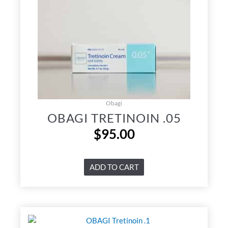
Obagi
OBAGI TRETINOIN .05
$
95.00
ADD TO CART