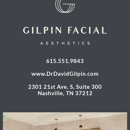
615.551.9843
www.DrDavidGilpin.com
2301 21st Ave. S, Suite 300
Nashville, TN 37212