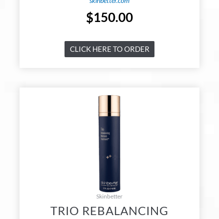
skinbetter.com
$
150.00
CLICK HERE TO ORDER
Skinbetter
TRIO REBALANCING