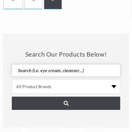
Search Our Products Below!