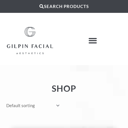
SEARCH PRODUCTS
SHOP