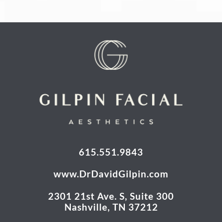
615.551.9843
www.DrDavidGilpin.com
2301 21st Ave. S, Suite 300
Nashville, TN 37212