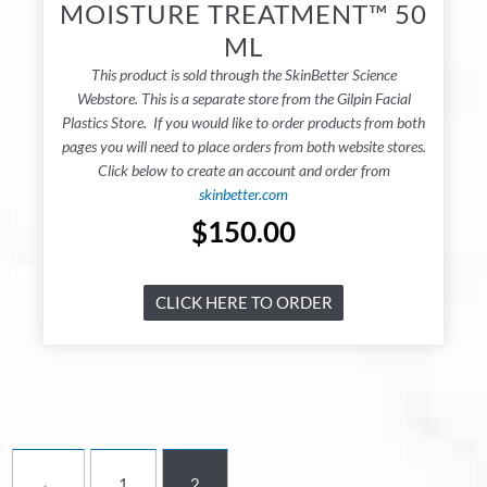
MOISTURE TREATMENT™ 50
ML
This product is sold through the SkinBetter Science
Webstore. This is a separate store from the Gilpin Facial
Plastics Store. If you would like to order products from both
pages you will need to place orders from both website stores.
Click below to create an account and order from
skinbetter.com
$
150.00
CLICK HERE TO ORDER
←
1
2