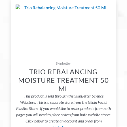
Skinbetter
TRIO REBALANCING
MOISTURE TREATMENT 50
ML
This product is sold through the SkinBetter Science
Webstore. This is a separate store from the Gilpin Facial
Plastics Store. If you would like to order products from both
pages you will need to place orders from both website stores.
Click below to create an account and order from