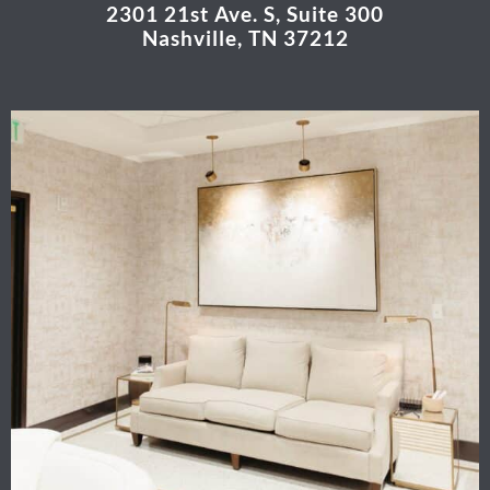
2301 21st Ave. S, Suite 300
Nashville, TN 37212