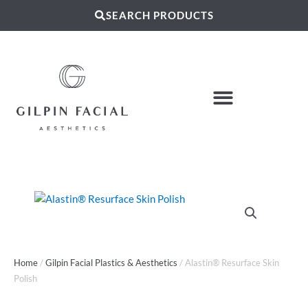
SEARCH PRODUCTS
Home
/
Gilpin Facial Plastics & Aesthetics
/ Alastin® Resurface Skin
Polish