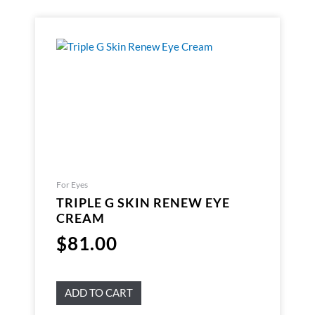
For Eyes
TRIPLE G SKIN RENEW EYE
CREAM
$
81.00
ADD TO CART