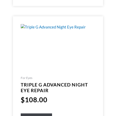
For Eyes
TRIPLE G ADVANCED NIGHT
EYE REPAIR
$
108.00