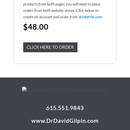
products from both pages you will need to place
orders from both website stores. Click below to
create an account and order from
skinbetter.com
$
48.00
CLICK HERE TO ORDER
615.551.9843
www.DrDavidGilpin.com