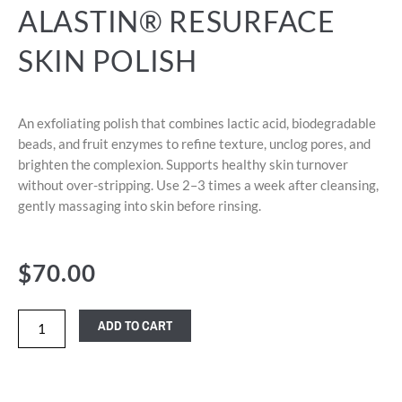
ALASTIN® RESURFACE
SKIN POLISH
An exfoliating polish that combines lactic acid, biodegradable
beads, and fruit enzymes to refine texture, unclog pores, and
brighten the complexion. Supports healthy skin turnover
without over-stripping. Use 2–3 times a week after cleansing,
gently massaging into skin before rinsing.
$
70.00
ADD TO CART