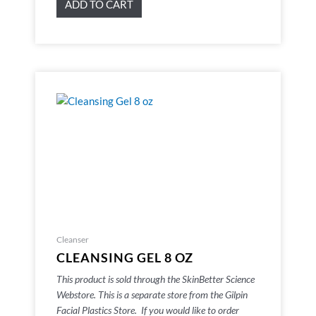
ADD TO CART
Cleanser
CLEANSING GEL 8 OZ
This product is sold through the SkinBetter Science
Webstore. This is a separate store from the Gilpin
Facial Plastics Store. If you would like to order