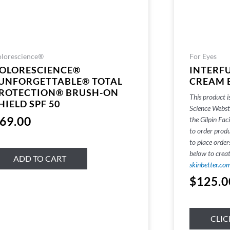
lorescience®
For Eyes
OLORESCIENCE®
INTERF
UNFORGETTABLE® TOTAL
CREAM 
ROTECTION® BRUSH-ON
This product i
HIELD SPF 50
Science Websto
69.00
the Gilpin Faci
to order produ
to place order
below to crea
ADD TO CART
skinbetter.co
$
125.0
CLIC