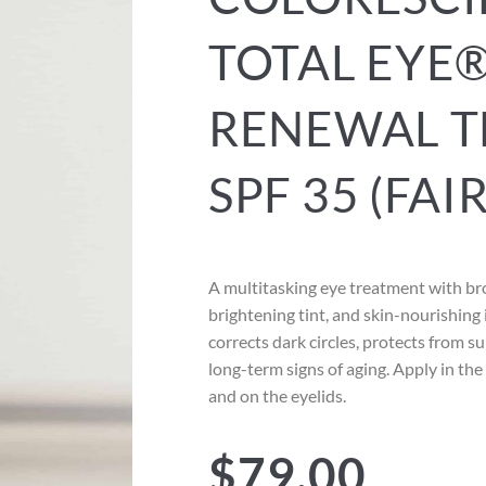
TOTAL EYE®
RENEWAL T
SPF 35 (FAIR
A multitasking eye treatment with b
brightening tint, and skin-nourishing 
corrects dark circles, protects from 
long-term signs of aging. Apply in th
and on the eyelids.
$
79.00