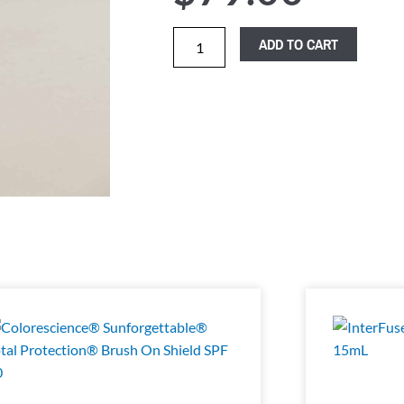
ADD TO CART