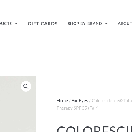
GIFT CARDS
DUCTS
SHOP BY BRAND
ABOU
Home
/
For Eyes
/ Colorescience® Tota
Therapy SPF 35 (Fair)
COLORESC