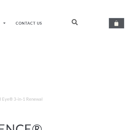
T
CONTACT US
l Eye® 3-in-1 Renewal
IENCE®