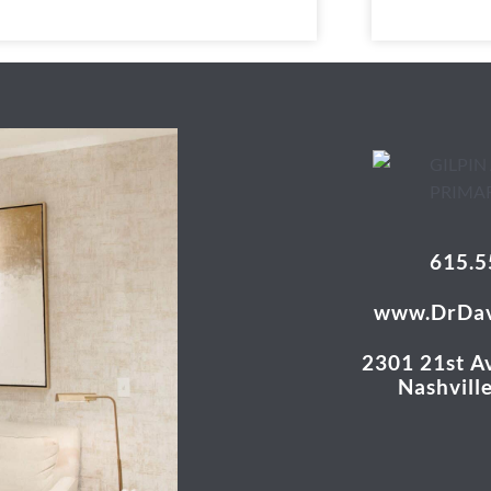
615.5
www.DrDav
2301 21st Av
Nashvill