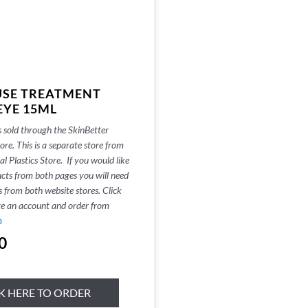
USE TREATMENT
EYE 15ML
s sold through the SkinBetter
re. This is a separate store from
al Plastics Store. If you would like
cts from both pages you will need
s from both website stores. Click
te an account and order from
m
0
K HERE TO ORDER