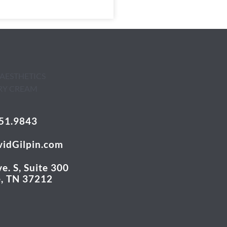
51.9843
idGilpin.com
e. S, Suite 300
e, TN 37212