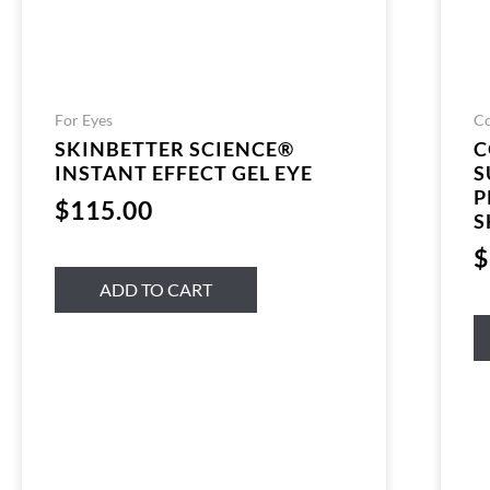
For Eyes
Co
SKINBETTER SCIENCE®
C
INSTANT EFFECT GEL EYE
S
P
$
115.00
S
$
ADD TO CART