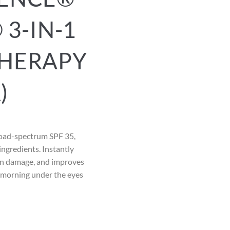
 3-IN-1
HERAPY
)
road-spectrum SPF 35,
ingredients. Instantly
sun damage, and improves
e morning under the eyes