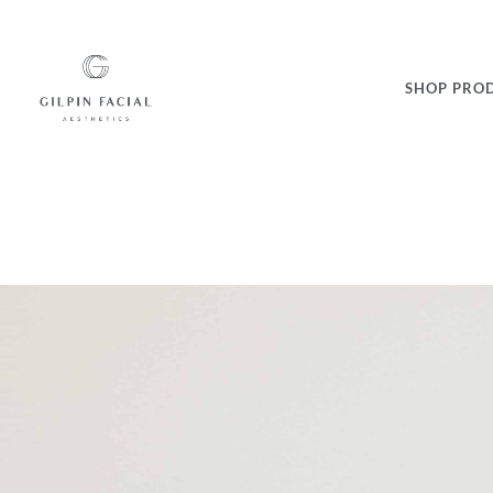
SHOP PRO