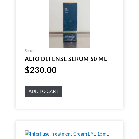
Serum
ALTO DEFENSE SERUM 50 ML
$
230.00
ADD TO CART