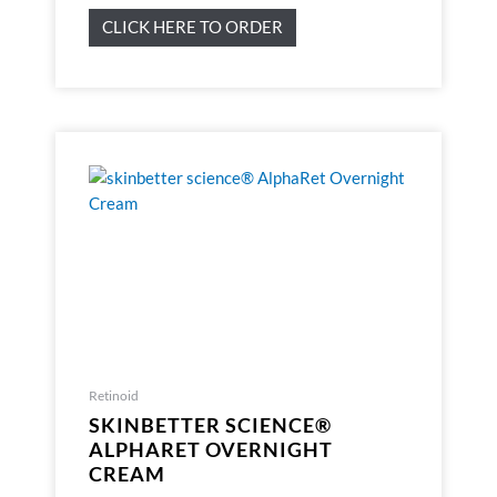
CLICK HERE TO ORDER
Retinoid
SKINBETTER SCIENCE®
ALPHARET OVERNIGHT
CREAM