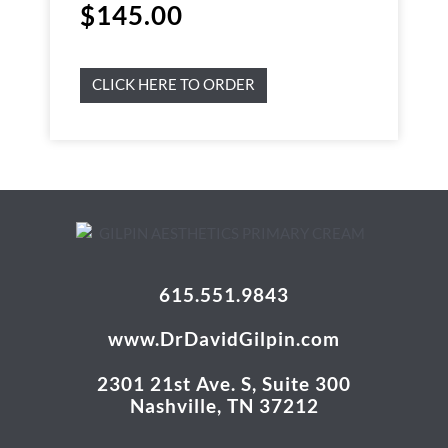
$
145.00
CLICK HERE TO ORDER
615.551.9843
www.DrDavidGilpin.com
2301 21st Ave. S, Suite 300
Nashville, TN 37212