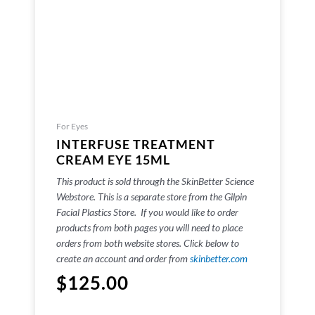
For Eyes
INTERFUSE TREATMENT
CREAM EYE 15ML
This product is sold through the SkinBetter Science
Webstore. This is a separate store from the Gilpin
Facial Plastics Store. If you would like to order
products from both pages you will need to place
orders from both website stores. Click below to
create an account and order from
skinbetter.com
$
125.00