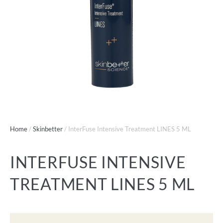
Home
/
Skinbetter
/ InterFuse Intensive Treatment LINES 5 ML
INTERFUSE INTENSIVE
TREATMENT LINES 5 ML