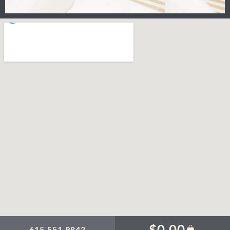
$
0.00
615.551.9843