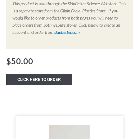
This product is sold through the SkinBetter Science Webstore. This
is a separate store from the Gilpin Facial Plastics Store. If you
would like to order products from both pages you will need to
place orders from both website stores. Click below to create an
account and order from
skinbetter.com
$
50.00
CLICK HERE TO ORDER