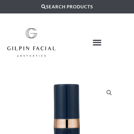
SEARCH PRODUCTS