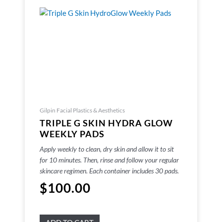
Gilpin Facial Plastics & Aesthetics
TRIPLE G SKIN HYDRA GLOW
WEEKLY PADS
Apply weekly to clean, dry skin and allow it to sit
for 10 minutes. Then, rinse and follow your regular
skincare regimen. Each container includes 30 pads.
$
100.00