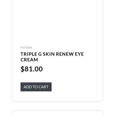
For Eyes
TRIPLE G SKIN RENEW EYE
CREAM
$
81.00
ADD TO CART