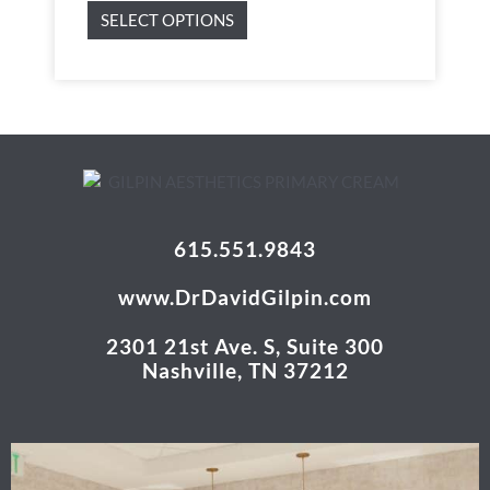
SELECT OPTIONS
615.551.9843
www.DrDavidGilpin.com
2301 21st Ave. S, Suite 300
Nashville, TN 37212