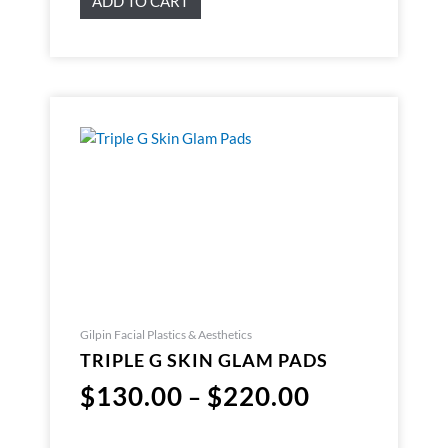
ADD TO CART
Gilpin Facial Plastics & Aesthetics
TRIPLE G SKIN GLAM PADS
$
130.00
$
220.00
–