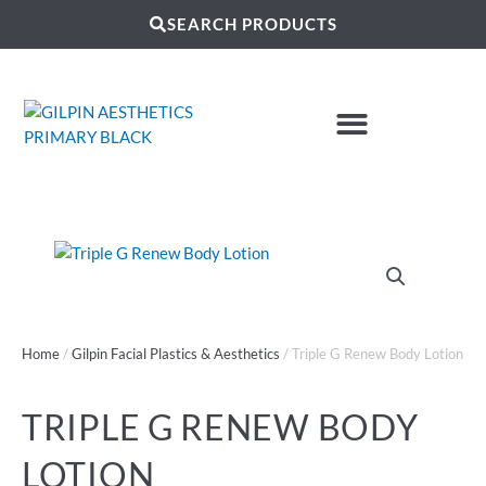
SEARCH PRODUCTS
Home
/
Gilpin Facial Plastics & Aesthetics
/ Triple G Renew Body Lotion
TRIPLE G RENEW BODY
LOTION