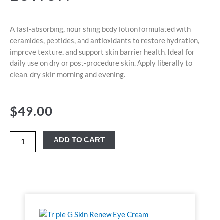
A fast-absorbing, nourishing body lotion formulated with
ceramides, peptides, and antioxidants to restore hydration,
improve texture, and support skin barrier health. Ideal for
daily use on dry or post-procedure skin. Apply liberally to
clean, dry skin morning and evening.
$
49.00
ADD TO CART