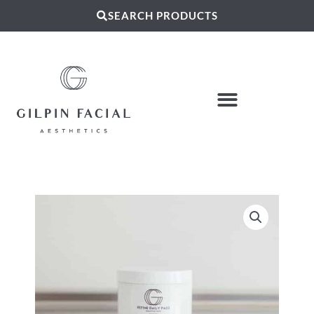
SEARCH PRODUCTS