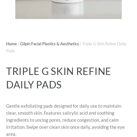
Home
/
Gilpin Facial Plastics & Aesthetics
/ Triple G Skin Refine Daily
Pads
TRIPLE G SKIN REFINE
DAILY PADS
Gentle exfoliating pads designed for daily use to maintain
clear, smooth skin. Features salicylic acid and soothing
ingredients to unclog pores, reduce congestion, and calm
irritation. Swipe over clean skin once daily, avoiding the eye
area.