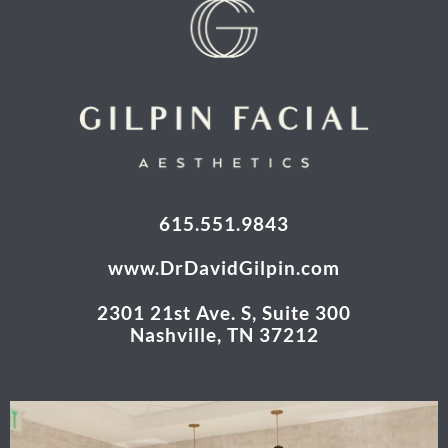
615.551.9843
www.DrDavidGilpin.com
2301 21st Ave. S, Suite 300
Nashville, TN 37212