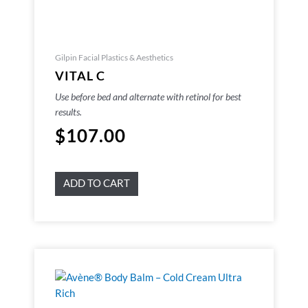
Gilpin Facial Plastics & Aesthetics
VITAL C
Use before bed and alternate with retinol for best
results.
$
107.00
ADD TO CART