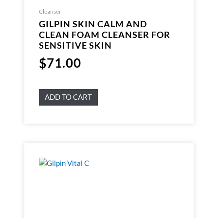
Cleanser
GILPIN SKIN CALM AND
CLEAN FOAM CLEANSER FOR
SENSITIVE SKIN
$
71.00
ADD TO CART