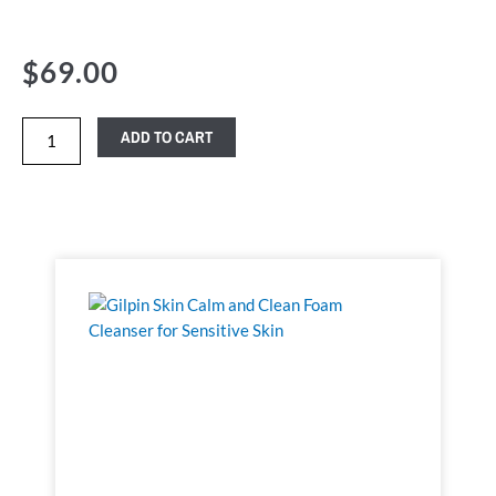
$
69.00
ADD TO CART