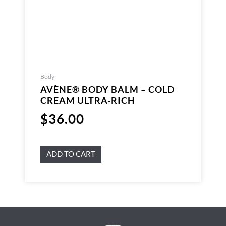
Body
AVÈNE® BODY BALM – COLD
CREAM ULTRA-RICH
$
36.00
ADD TO CART