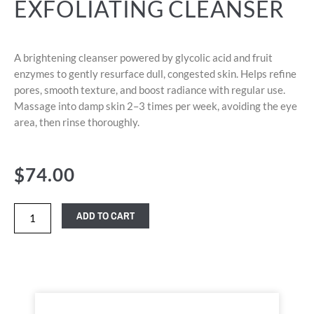
EXFOLIATING CLEANSER
A brightening cleanser powered by glycolic acid and fruit
enzymes to gently resurface dull, congested skin. Helps refine
pores, smooth texture, and boost radiance with regular use.
Massage into damp skin 2–3 times per week, avoiding the eye
area, then rinse thoroughly.
$
74.00
ADD TO CART