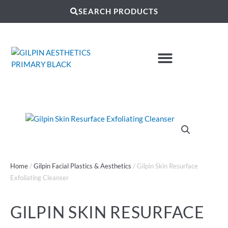
SEARCH PRODUCTS
Home
/
Gilpin Facial Plastics & Aesthetics
/ Gilpin Skin Resurface
Exfoliating Cleanser
GILPIN SKIN RESURFACE