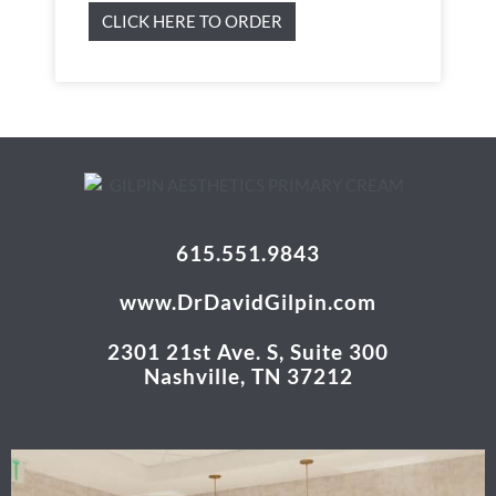
CLICK HERE TO ORDER
615.551.9843
www.DrDavidGilpin.com
2301 21st Ave. S, Suite 300
Nashville, TN 37212