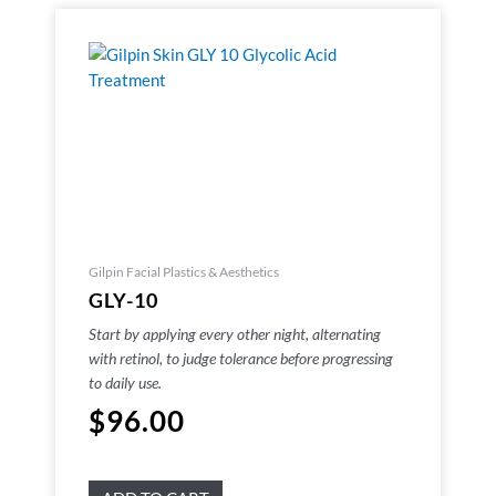
Gilpin Facial Plastics & Aesthetics
GLY-10
Start by applying every other night, alternating
with retinol, to judge tolerance before progressing
to daily use.
$
96.00