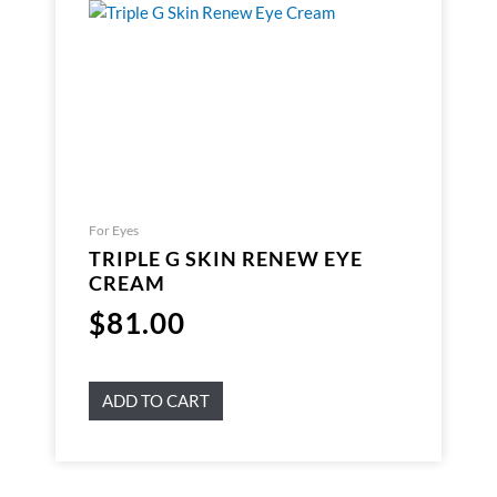
For Eyes
TRIPLE G SKIN RENEW EYE
CREAM
$
81.00
ADD TO CART