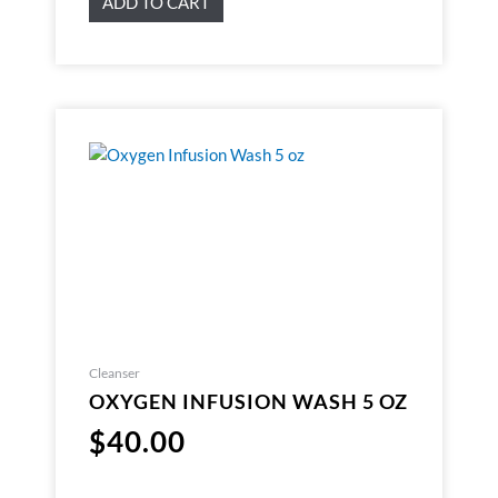
ADD TO CART
Cleanser
OXYGEN INFUSION WASH 5 OZ
$
40.00